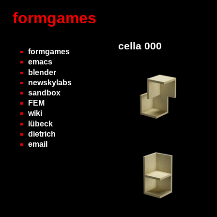
formgames
cella 000
formgames
emacs
blender
newskylabs
sandbox
FEM
wiki
lübeck
dietrich
email