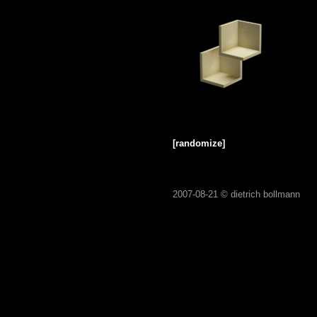
[randomize]
2007-08-21 ©
dietrich bollmann