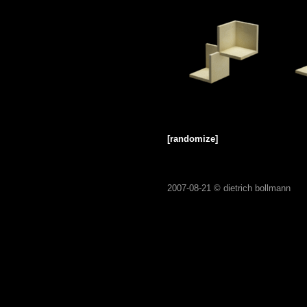
[randomize]
2007-08-21 ©
dietrich bollmann