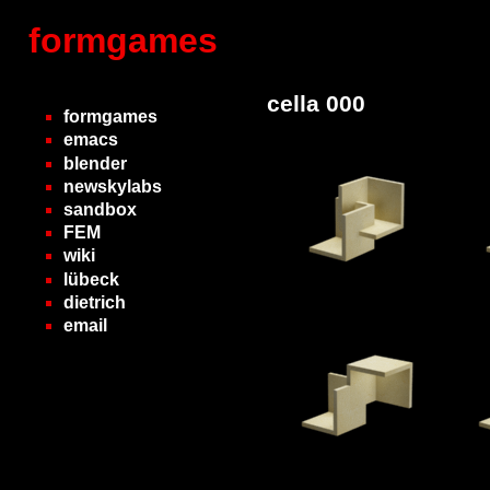
formgames
cella 000
formgames
emacs
blender
newskylabs
sandbox
FEM
wiki
lübeck
dietrich
email