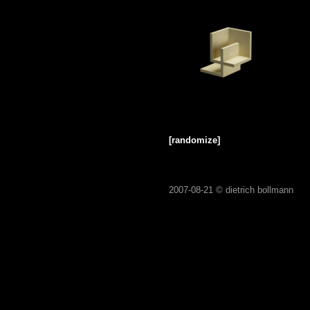
[randomize]
2007-08-21 ©
dietrich bollmann