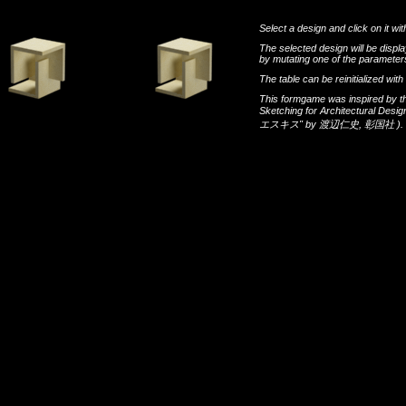
Select a design and click on it wit
The selected design will be disp
by mutating one of the parameters
The table can be reinitialized wi
This formgame was inspired by t
Sketching for Architectural Desi
エスキス"
by
渡辺仁史
,
彰国社
).