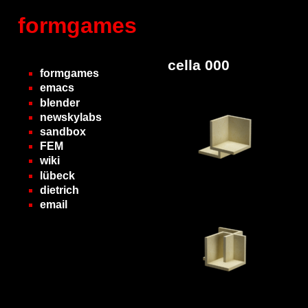
formgames
cella 000
formgames
emacs
blender
newskylabs
sandbox
FEM
wiki
lübeck
dietrich
email