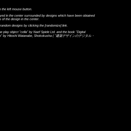
h the left mouse button.
layed in the center surrounded by designs which have been obtained
 of the design in the center.
th random designs by clicking the
[randomize]
link.
he play object
"cella"
by
Naef Spiele Ltd.
and the book
"Digital
gn"
by
Hitoshi Watanabe
,
Shokokusha
(
"建築デザインのデジタル・