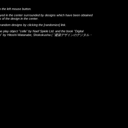
h the left mouse button.
layed in the center surrounded by designs which have been obtained
 of the design in the center.
th random designs by clicking the
[randomize]
link.
he play object
"cella"
by
Naef Spiele Ltd.
and the book
"Digital
gn"
by
Hitoshi Watanabe
,
Shokokusha
(
"建築デザインのデジタル・