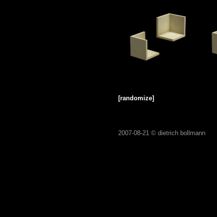
[randomize]
2007-08-21 ©
dietrich bollmann