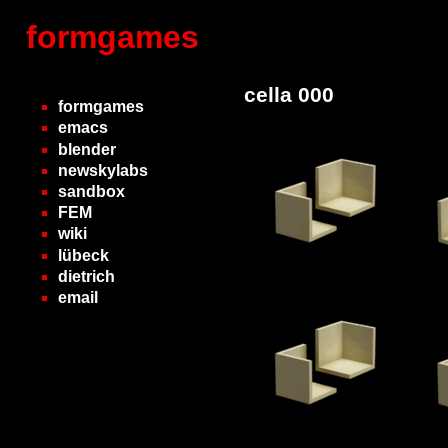
formgames
cella 000
formgames
emacs
blender
newskylabs
sandbox
FEM
wiki
lübeck
dietrich
email