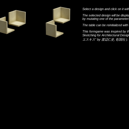
Select a design and click on it wit
The selected design will be disp
by mutating one of the parameters
The table can be reinitialized wi
This formgame was inspired by t
Sketching for Architectural Desi
エスキス"
by
渡辺仁史
,
彰国社
).