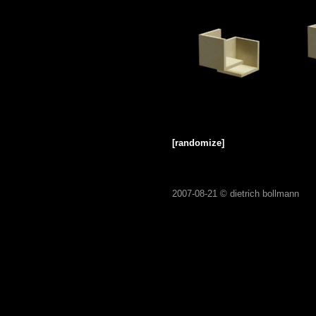
[randomize]
2007-08-21 ©
dietrich bollmann