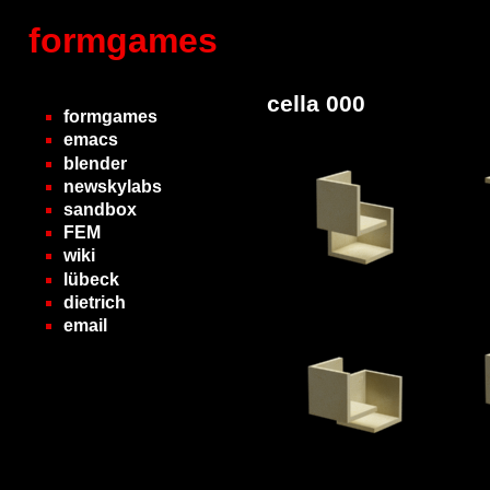
formgames
cella 000
formgames
emacs
blender
newskylabs
sandbox
FEM
wiki
lübeck
dietrich
email