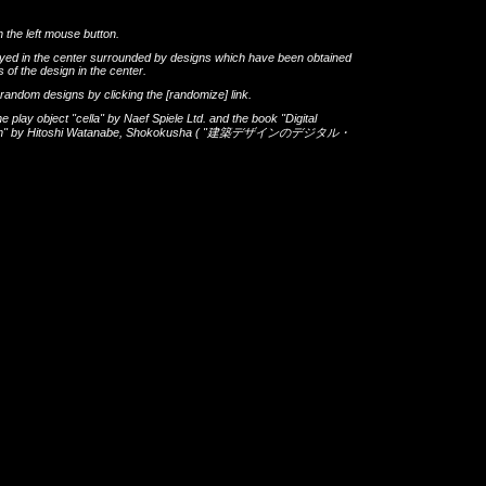
h the left mouse button.
layed in the center surrounded by designs which have been obtained
 of the design in the center.
th random designs by clicking the
[randomize]
link.
he play object
"cella"
by
Naef Spiele Ltd.
and the book
"Digital
gn"
by
Hitoshi Watanabe
,
Shokokusha
(
"建築デザインのデジタル・