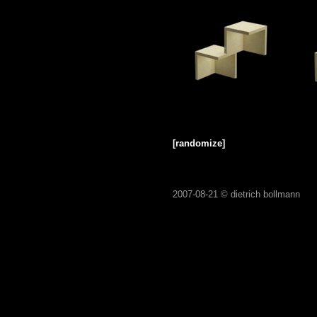
[randomize]
2007-08-21 ©
dietrich bollmann