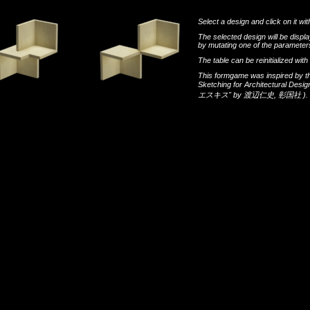
Select a design and click on it wit
The selected design will be disp
by mutating one of the parameters
The table can be reinitialized wi
This formgame was inspired by t
Sketching for Architectural Desi
エスキス"
by
渡辺仁史
,
彰国社
).