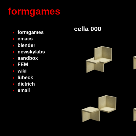
formgames
cella 000
formgames
emacs
blender
newskylabs
sandbox
FEM
wiki
lübeck
dietrich
email