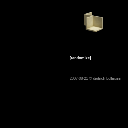
[randomize]
2007-08-21 ©
dietrich bollmann