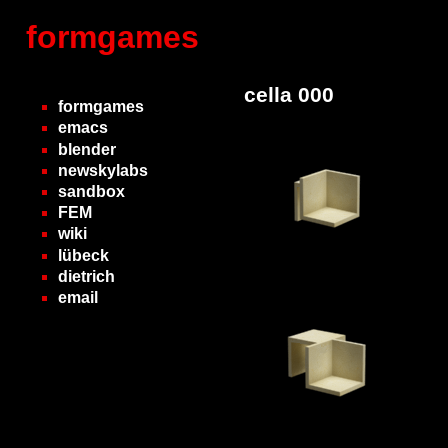
formgames
cella 000
formgames
emacs
blender
newskylabs
sandbox
FEM
wiki
lübeck
dietrich
email