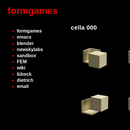
formgames
cella 000
formgames
emacs
blender
newskylabs
sandbox
FEM
wiki
lübeck
dietrich
email