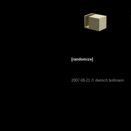
[randomize]
2007-08-21 ©
dietrich bollmann