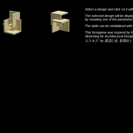
Select a design and click on it wit
The selected design will be disp
by mutating one of the parameters
The table can be reinitialized wi
This formgame was inspired by t
Sketching for Architectural Desi
エスキス"
by
渡辺仁史
,
彰国社
).