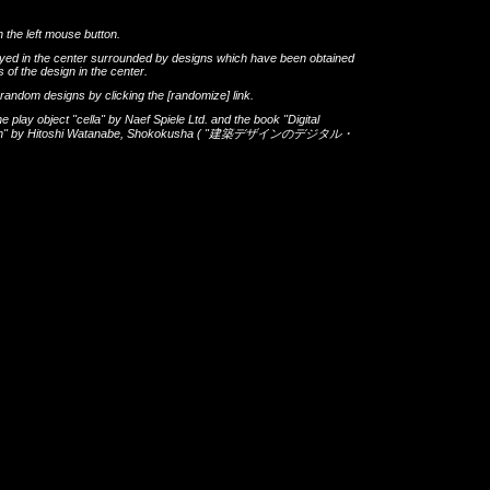
h the left mouse button.
layed in the center surrounded by designs which have been obtained
 of the design in the center.
th random designs by clicking the
[randomize]
link.
he play object
"cella"
by
Naef Spiele Ltd.
and the book
"Digital
gn"
by
Hitoshi Watanabe
,
Shokokusha
(
"建築デザインのデジタル・