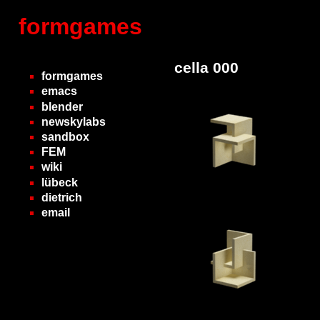
formgames
cella 000
formgames
emacs
blender
newskylabs
sandbox
FEM
wiki
lübeck
dietrich
email