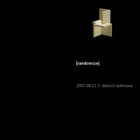
[randomize]
2007-08-21 ©
dietrich bollmann