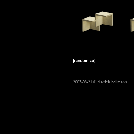
[randomize]
2007-08-21 ©
dietrich bollmann