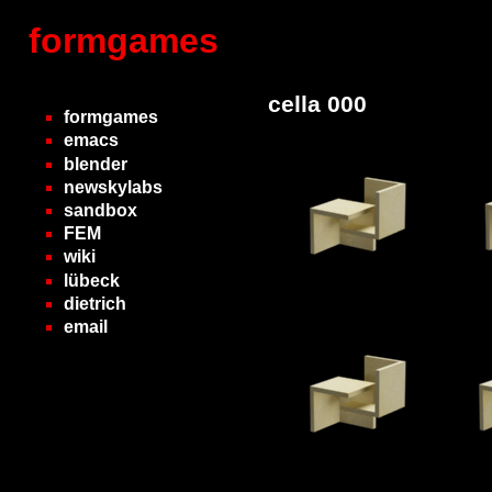
formgames
cella 000
formgames
emacs
blender
newskylabs
sandbox
FEM
wiki
lübeck
dietrich
email