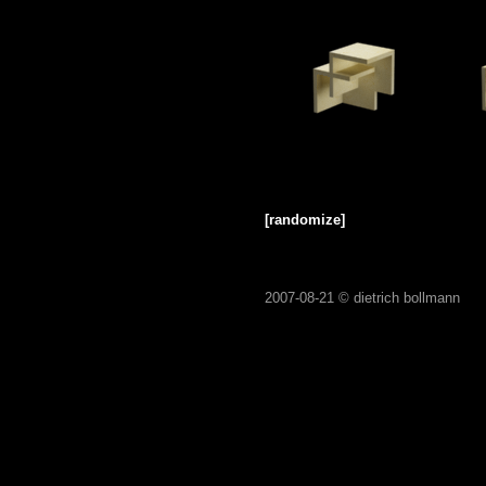
[randomize]
2007-08-21 ©
dietrich bollmann