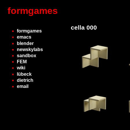
formgames
cella 000
formgames
emacs
blender
newskylabs
sandbox
FEM
wiki
lübeck
dietrich
email