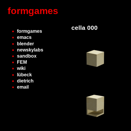
formgames
cella 000
formgames
emacs
blender
newskylabs
sandbox
FEM
wiki
lübeck
dietrich
email