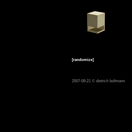
[randomize]
2007-08-21 ©
dietrich bollmann