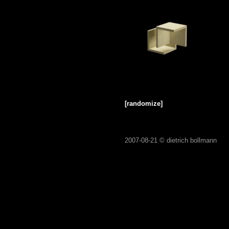
[randomize]
2007-08-21 ©
dietrich bollmann