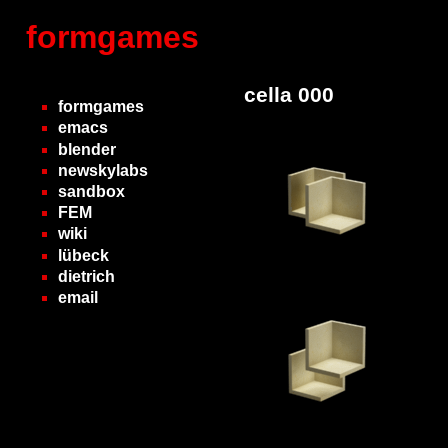
formgames
cella 000
formgames
emacs
blender
newskylabs
sandbox
FEM
wiki
lübeck
dietrich
email