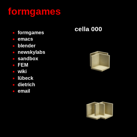
formgames
cella 000
formgames
emacs
blender
newskylabs
sandbox
FEM
wiki
lübeck
dietrich
email