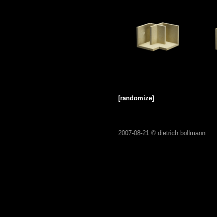
[randomize]
2007-08-21 ©
dietrich bollmann