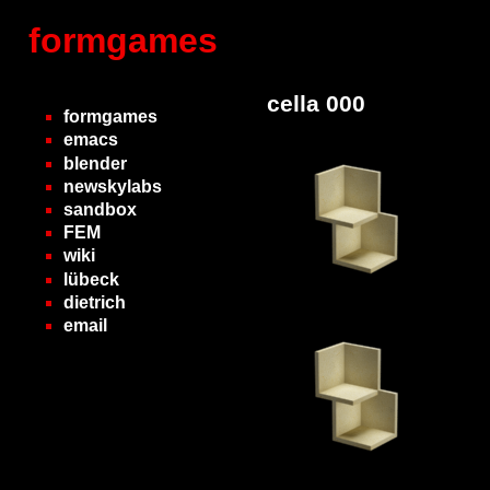
formgames
cella 000
formgames
emacs
blender
newskylabs
sandbox
FEM
wiki
lübeck
dietrich
email