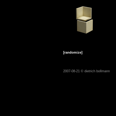
[randomize]
2007-08-21 ©
dietrich bollmann