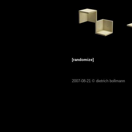
[randomize]
2007-08-21 ©
dietrich bollmann