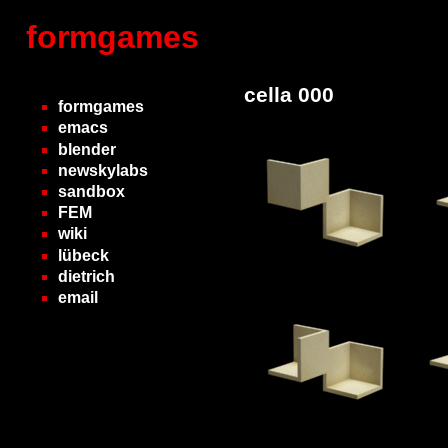
formgames
cella 000
formgames
emacs
blender
newskylabs
sandbox
FEM
wiki
lübeck
dietrich
email