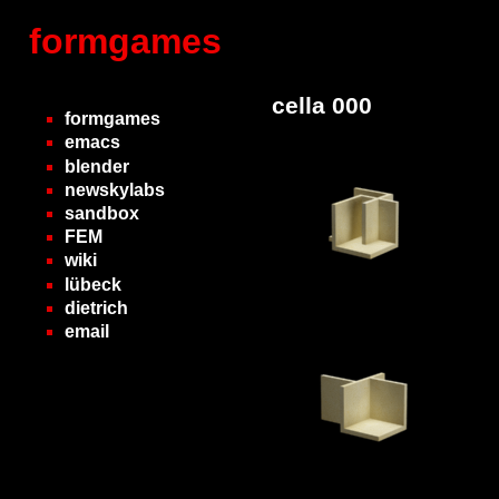
formgames
cella 000
formgames
emacs
blender
newskylabs
sandbox
FEM
wiki
lübeck
dietrich
email