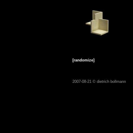
[randomize]
2007-08-21 ©
dietrich bollmann