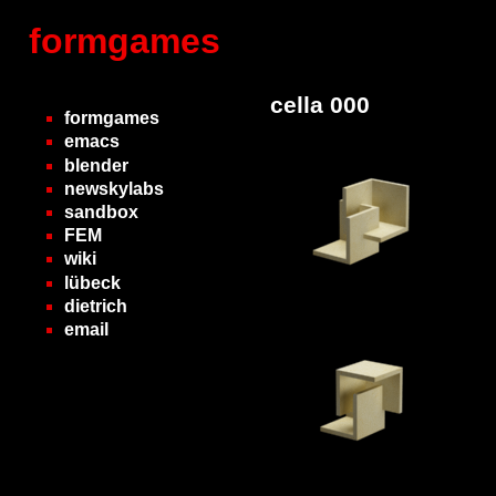
formgames
cella 000
formgames
emacs
blender
newskylabs
sandbox
FEM
wiki
lübeck
dietrich
email