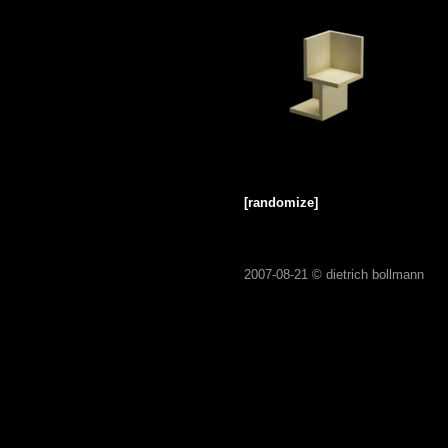
[randomize]
2007-08-21 ©
dietrich bollmann