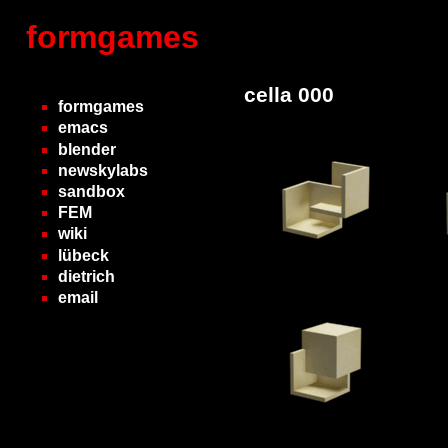
formgames
cella 000
formgames
emacs
blender
newskylabs
sandbox
FEM
wiki
lübeck
dietrich
email