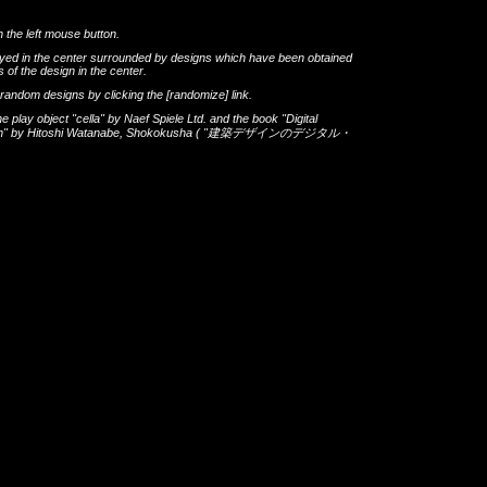
h the left mouse button.
layed in the center surrounded by designs which have been obtained
 of the design in the center.
th random designs by clicking the
[randomize]
link.
he play object
"cella"
by
Naef Spiele Ltd.
and the book
"Digital
gn"
by
Hitoshi Watanabe
,
Shokokusha
(
"建築デザインのデジタル・