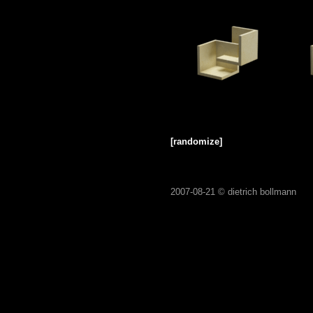
[randomize]
2007-08-21 ©
dietrich bollmann