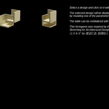
Select a design and click on it wit
The selected design will be disp
by mutating one of the parameters
The table can be reinitialized wi
This formgame was inspired by t
Sketching for Architectural Desi
エスキス"
by
渡辺仁史
,
彰国社
).