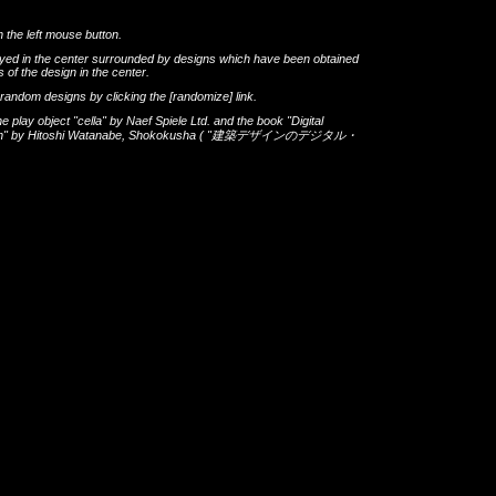
h the left mouse button.
layed in the center surrounded by designs which have been obtained
 of the design in the center.
th random designs by clicking the
[randomize]
link.
he play object
"cella"
by
Naef Spiele Ltd.
and the book
"Digital
gn"
by
Hitoshi Watanabe
,
Shokokusha
(
"建築デザインのデジタル・