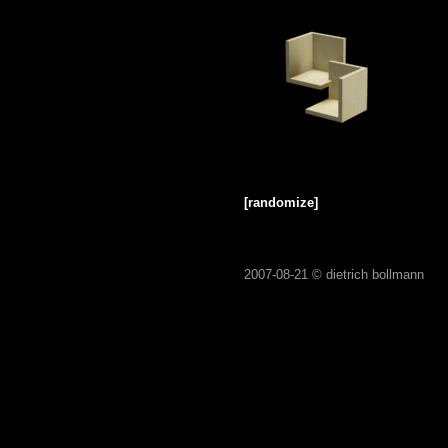
[randomize]
2007-08-21 ©
dietrich bollmann