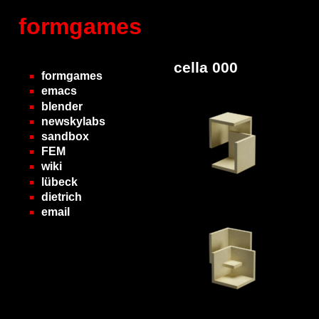
formgames
cella 000
formgames
emacs
blender
newskylabs
sandbox
FEM
wiki
lübeck
dietrich
email