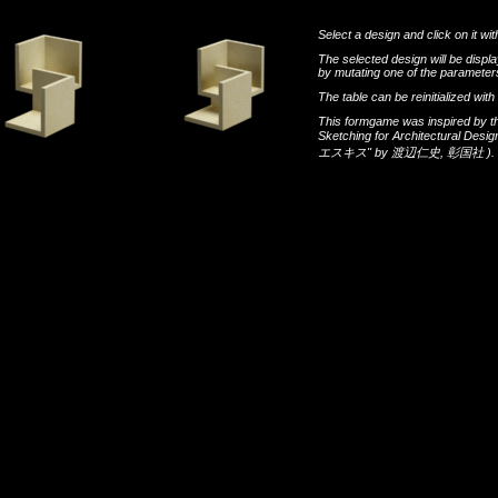
Select a design and click on it wit
The selected design will be disp
by mutating one of the parameters
The table can be reinitialized wi
This formgame was inspired by t
Sketching for Architectural Desi
エスキス"
by
渡辺仁史
,
彰国社
).