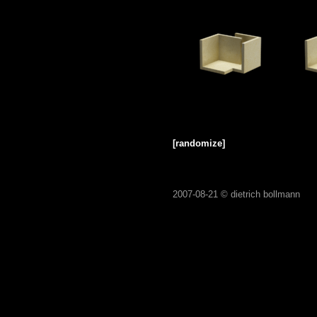
[randomize]
2007-08-21 ©
dietrich bollmann