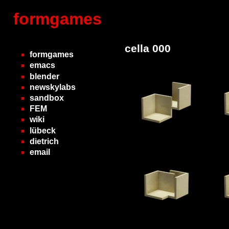
formgames
cella 000
formgames
emacs
blender
newskylabs
sandbox
FEM
wiki
lübeck
dietrich
email