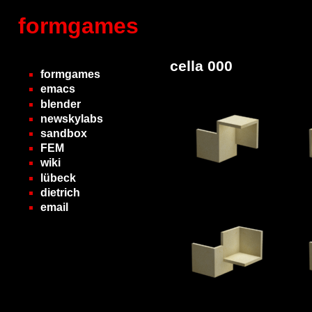
formgames
cella 000
formgames
emacs
blender
newskylabs
sandbox
FEM
wiki
lübeck
dietrich
email