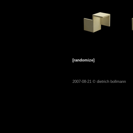
[randomize]
2007-08-21 ©
dietrich bollmann