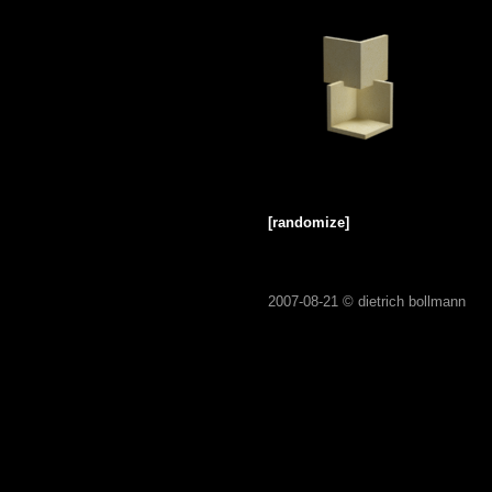
[randomize]
2007-08-21 ©
dietrich bollmann