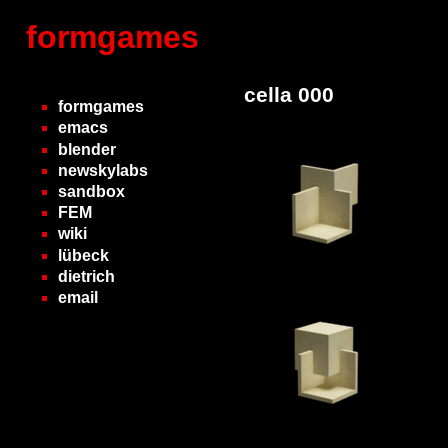
formgames
cella 000
formgames
emacs
blender
newskylabs
sandbox
FEM
wiki
lübeck
dietrich
email