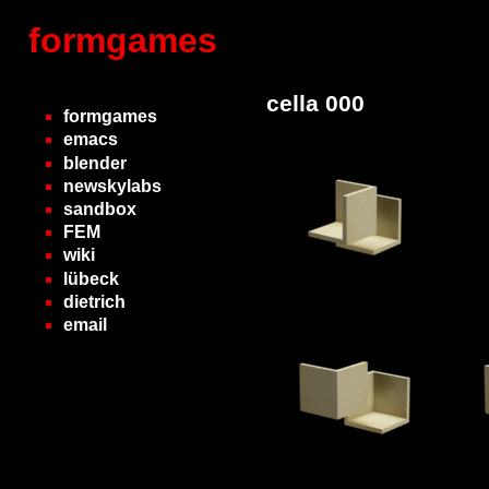
formgames
cella 000
formgames
emacs
blender
newskylabs
sandbox
FEM
wiki
lübeck
dietrich
email