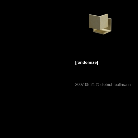
[randomize]
2007-08-21 ©
dietrich bollmann