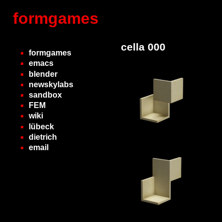
formgames
cella 000
formgames
emacs
blender
newskylabs
sandbox
FEM
wiki
lübeck
dietrich
email