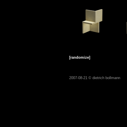
[randomize]
2007-08-21 ©
dietrich bollmann