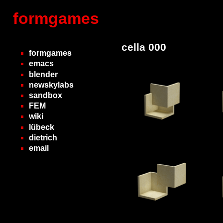
formgames
cella 000
formgames
emacs
blender
newskylabs
sandbox
FEM
wiki
lübeck
dietrich
email