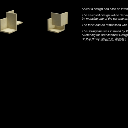
Select a design and click on it wit
The selected design will be disp
by mutating one of the parameters
The table can be reinitialized wi
This formgame was inspired by t
Sketching for Architectural Desi
エスキス"
by
渡辺仁史
,
彰国社
).