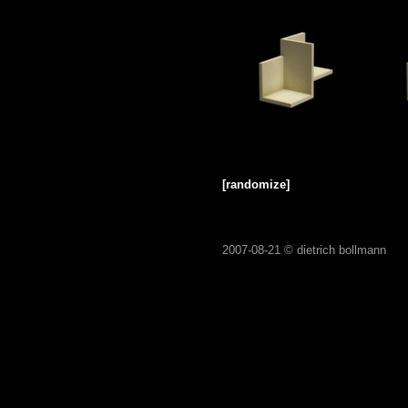
[randomize]
2007-08-21 ©
dietrich bollmann