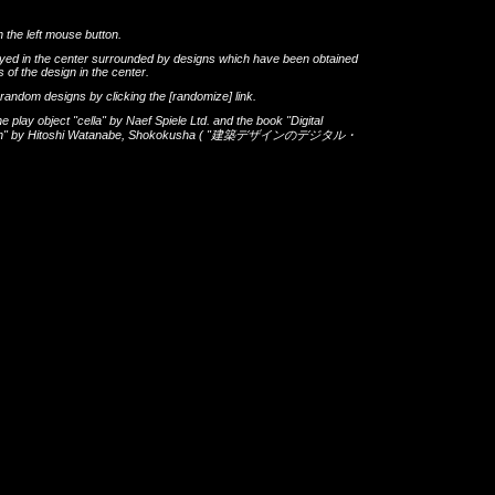
h the left mouse button.
layed in the center surrounded by designs which have been obtained
 of the design in the center.
th random designs by clicking the
[randomize]
link.
he play object
"cella"
by
Naef Spiele Ltd.
and the book
"Digital
gn"
by
Hitoshi Watanabe
,
Shokokusha
(
"建築デザインのデジタル・