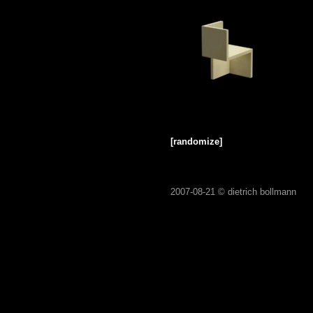
[randomize]
2007-08-21 ©
dietrich bollmann