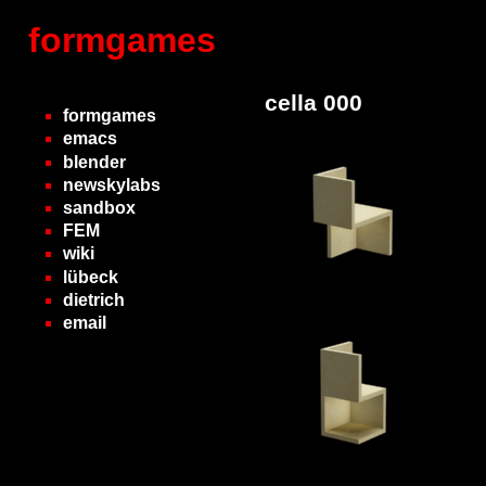
formgames
cella 000
formgames
emacs
blender
newskylabs
sandbox
FEM
wiki
lübeck
dietrich
email