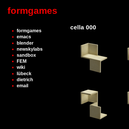
formgames
cella 000
formgames
emacs
blender
newskylabs
sandbox
FEM
wiki
lübeck
dietrich
email