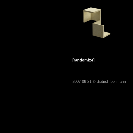
[randomize]
2007-08-21 ©
dietrich bollmann