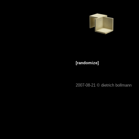
[randomize]
2007-08-21 ©
dietrich bollmann