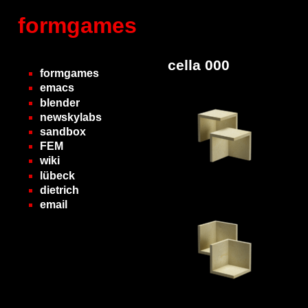
formgames
cella 000
formgames
emacs
blender
newskylabs
sandbox
FEM
wiki
lübeck
dietrich
email