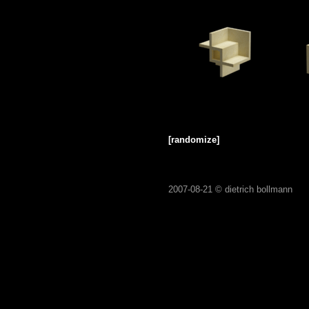
[randomize]
2007-08-21 ©
dietrich bollmann