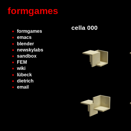
formgames
cella 000
formgames
emacs
blender
newskylabs
sandbox
FEM
wiki
lübeck
dietrich
email