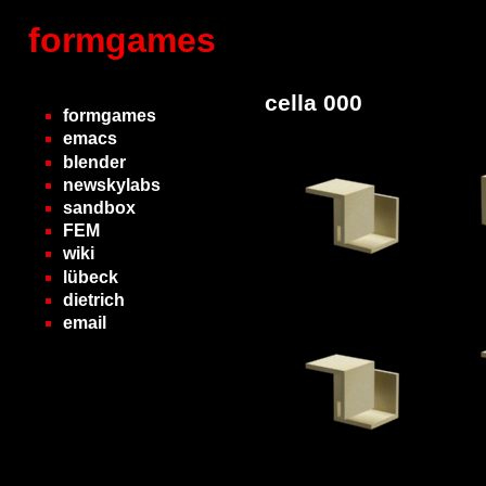
formgames
cella 000
formgames
emacs
blender
newskylabs
sandbox
FEM
wiki
lübeck
dietrich
email