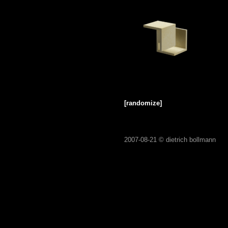
[randomize]
2007-08-21 ©
dietrich bollmann