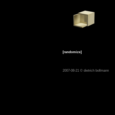
[randomize]
2007-08-21 ©
dietrich bollmann