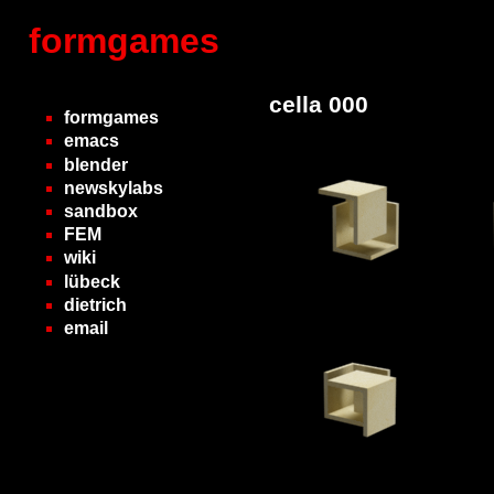
formgames
cella 000
formgames
emacs
blender
newskylabs
sandbox
FEM
wiki
lübeck
dietrich
email