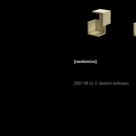
[randomize]
2007-08-21 ©
dietrich bollmann