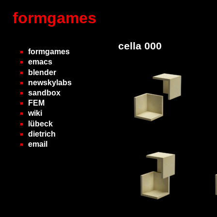
formgames
cella 000
formgames
emacs
blender
newskylabs
sandbox
FEM
wiki
lübeck
dietrich
email