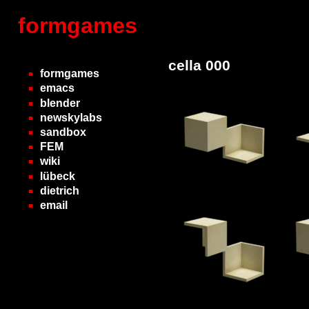
formgames
cella 000
formgames
emacs
blender
newskylabs
sandbox
FEM
wiki
lübeck
dietrich
email