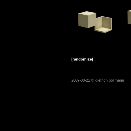
[randomize]
2007-08-21 ©
dietrich bollmann