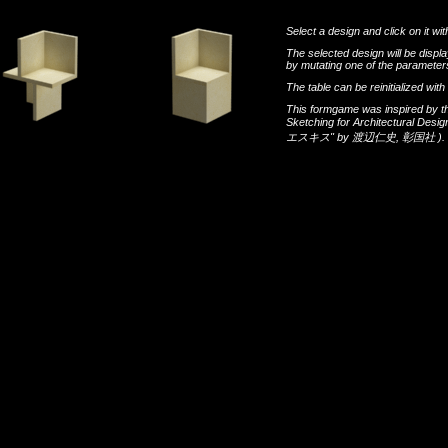
Select a design and click on it wit
The selected design will be disp
by mutating one of the parameters
The table can be reinitialized wi
This formgame was inspired by t
Sketching for Architectural Desi
エスキス"
by
渡辺仁史
,
彰国社
).