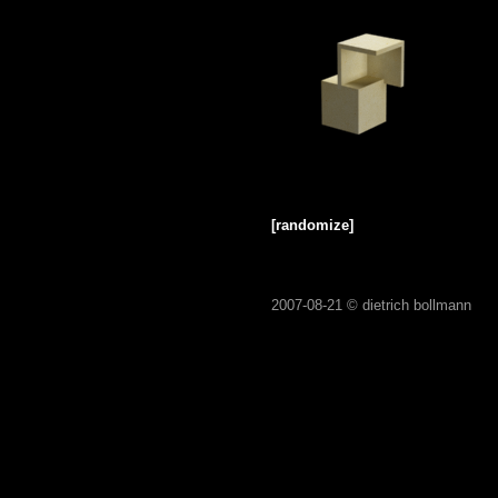
[randomize]
2007-08-21 ©
dietrich bollmann