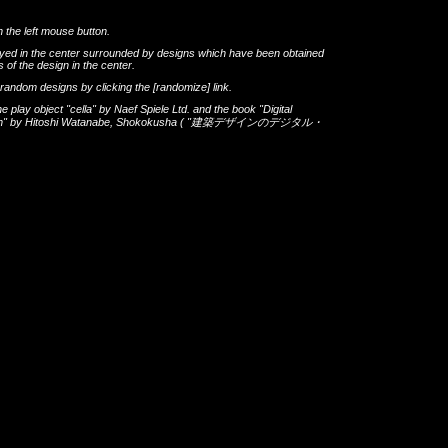
h the left mouse button.
layed in the center surrounded by designs which have been obtained
 of the design in the center.
th random designs by clicking the
[randomize]
link.
he play object
"cella"
by
Naef Spiele Ltd.
and the book
"Digital
gn"
by
Hitoshi Watanabe
,
Shokokusha
(
"建築デザインのデジタル・