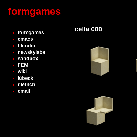
formgames
cella 000
formgames
emacs
blender
newskylabs
sandbox
FEM
wiki
lübeck
dietrich
email