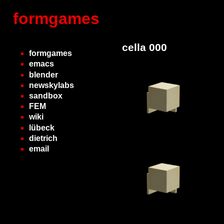
formgames
cella 000
formgames
emacs
blender
newskylabs
sandbox
FEM
wiki
lübeck
dietrich
email