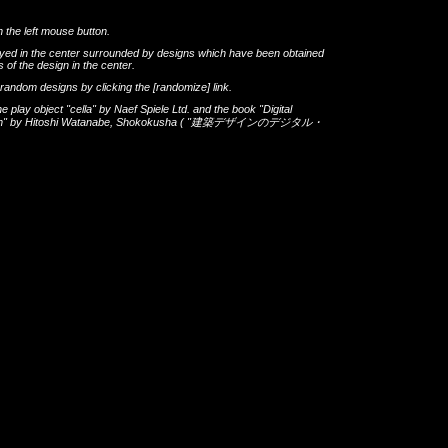
h the left mouse button.
layed in the center surrounded by designs which have been obtained
 of the design in the center.
th random designs by clicking the
[randomize]
link.
he play object
"cella"
by
Naef Spiele Ltd.
and the book
"Digital
gn"
by
Hitoshi Watanabe
,
Shokokusha
(
"建築デザインのデジタル・