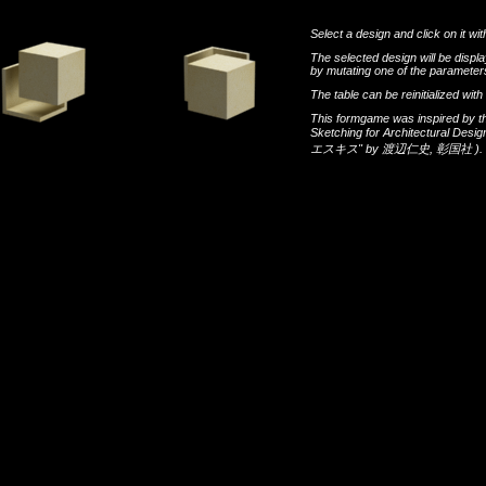
Select a design and click on it wit
The selected design will be disp
by mutating one of the parameters
The table can be reinitialized wi
This formgame was inspired by t
Sketching for Architectural Desi
エスキス"
by
渡辺仁史
,
彰国社
).