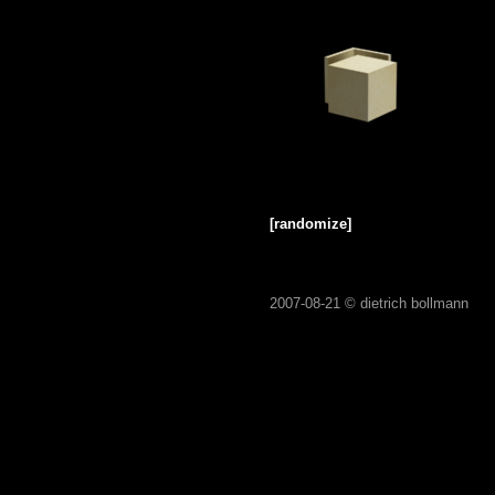
[randomize]
2007-08-21 ©
dietrich bollmann