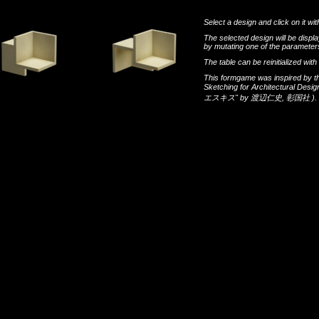
Select a design and click on it wit
The selected design will be disp
by mutating one of the parameters
The table can be reinitialized wi
This formgame was inspired by t
Sketching for Architectural Desi
エスキス"
by
渡辺仁史
,
彰国社
).