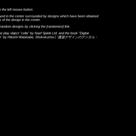
h the left mouse button.
layed in the center surrounded by designs which have been obtained
 of the design in the center.
th random designs by clicking the
[randomize]
link.
he play object
"cella"
by
Naef Spiele Ltd.
and the book
"Digital
gn"
by
Hitoshi Watanabe
,
Shokokusha
(
"建築デザインのデジタル・