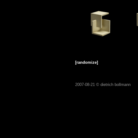
[randomize]
2007-08-21 ©
dietrich bollmann