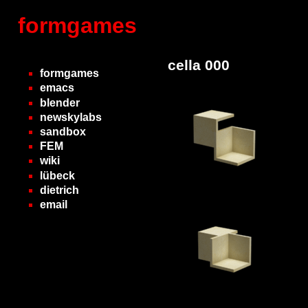
formgames
cella 000
formgames
emacs
blender
newskylabs
sandbox
FEM
wiki
lübeck
dietrich
email