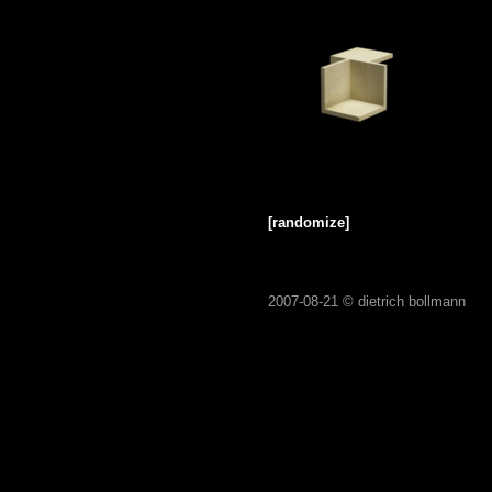
[randomize]
2007-08-21 ©
dietrich bollmann