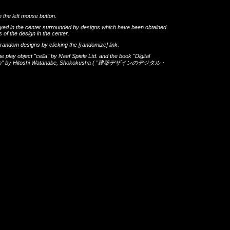
h the left mouse button.
layed in the center surrounded by designs which have been obtained
 of the design in the center.
th random designs by clicking the
[randomize]
link.
he play object
"cella"
by
Naef Spiele Ltd.
and the book
"Digital
gn"
by
Hitoshi Watanabe
,
Shokokusha
(
"建築デザインのデジタル・