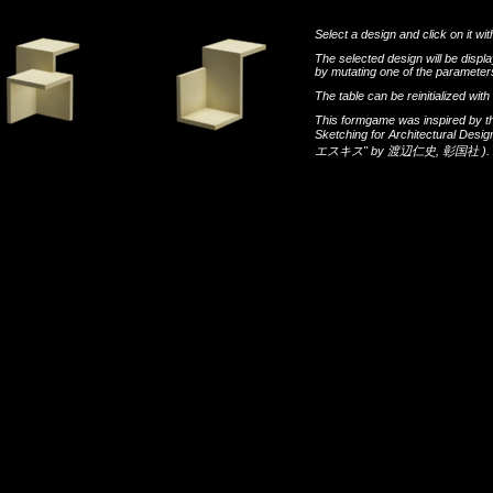
Select a design and click on it wit
The selected design will be disp
by mutating one of the parameters
The table can be reinitialized wi
This formgame was inspired by t
Sketching for Architectural Desi
エスキス"
by
渡辺仁史
,
彰国社
).