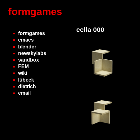
formgames
cella 000
formgames
emacs
blender
newskylabs
sandbox
FEM
wiki
lübeck
dietrich
email