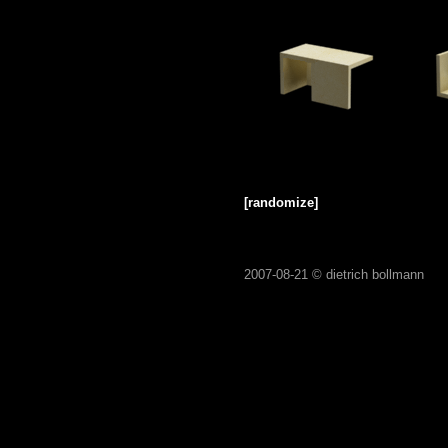
[randomize]
2007-08-21 ©
dietrich bollmann