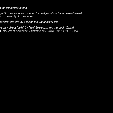
h the left mouse button.
layed in the center surrounded by designs which have been obtained
 of the design in the center.
th random designs by clicking the
[randomize]
link.
he play object
"cella"
by
Naef Spiele Ltd.
and the book
"Digital
gn"
by
Hitoshi Watanabe
,
Shokokusha
(
"建築デザインのデジタル・