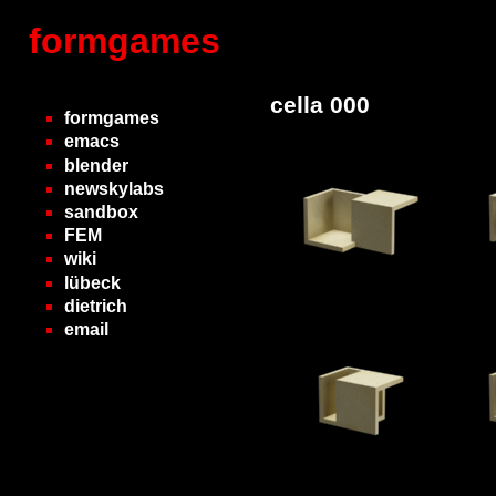
formgames
cella 000
formgames
emacs
blender
newskylabs
sandbox
FEM
wiki
lübeck
dietrich
email