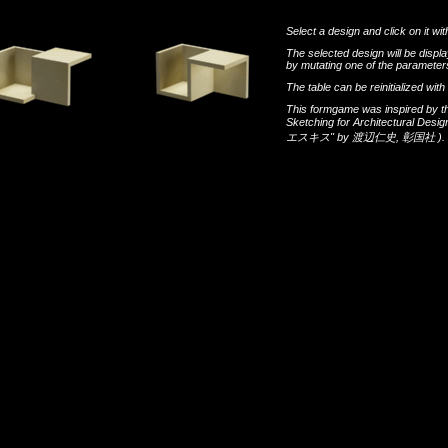
Select a design and click on it wit
The selected design will be disp
by mutating one of the parameters
The table can be reinitialized wi
This formgame was inspired by t
Sketching for Architectural Desi
エスキス"
by
渡辺仁史
,
彰国社
).