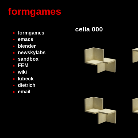
formgames
cella 000
formgames
emacs
blender
newskylabs
sandbox
FEM
wiki
lübeck
dietrich
email