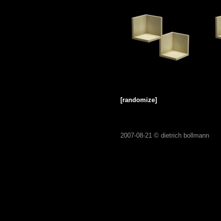
[randomize]
2007-08-21 ©
dietrich bollmann