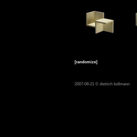
[randomize]
2007-08-21 ©
dietrich bollmann