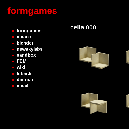
formgames
cella 000
formgames
emacs
blender
newskylabs
sandbox
FEM
wiki
lübeck
dietrich
email