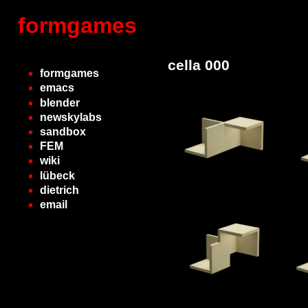
formgames
cella 000
formgames
emacs
blender
newskylabs
sandbox
FEM
wiki
lübeck
dietrich
email