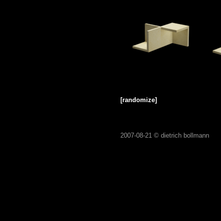
[randomize]
2007-08-21 ©
dietrich bollmann