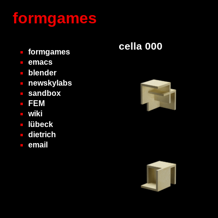
formgames
cella 000
formgames
emacs
blender
newskylabs
sandbox
FEM
wiki
lübeck
dietrich
email