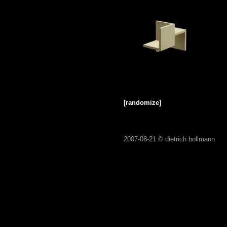
[randomize]
2007-08-21 ©
dietrich bollmann