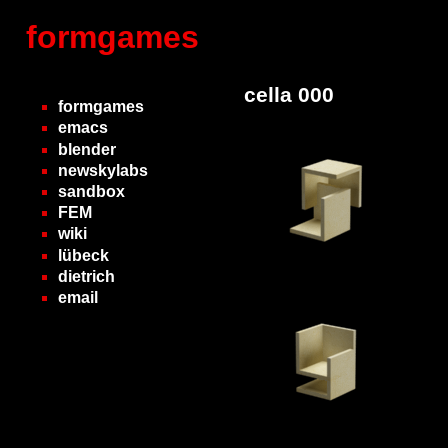
formgames
cella 000
formgames
emacs
blender
newskylabs
sandbox
FEM
wiki
lübeck
dietrich
email