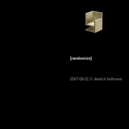
[randomize]
2007-08-21 ©
dietrich bollmann