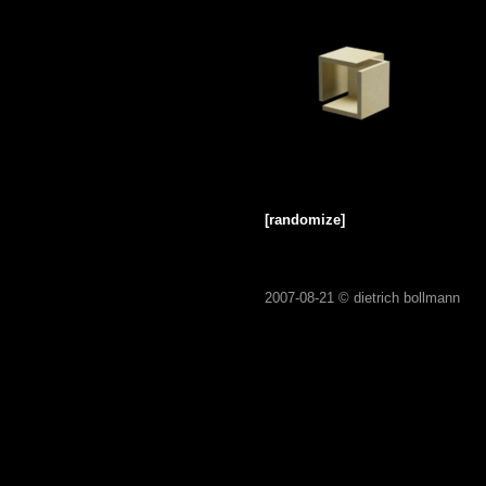
[randomize]
2007-08-21 ©
dietrich bollmann