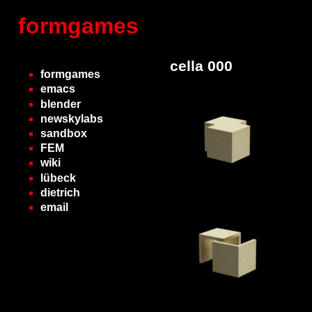
formgames
cella 000
formgames
emacs
blender
newskylabs
sandbox
FEM
wiki
lübeck
dietrich
email