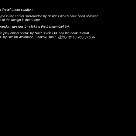
h the left mouse button.
layed in the center surrounded by designs which have been obtained
 of the design in the center.
th random designs by clicking the
[randomize]
link.
he play object
"cella"
by
Naef Spiele Ltd.
and the book
"Digital
gn"
by
Hitoshi Watanabe
,
Shokokusha
(
"建築デザインのデジタル・