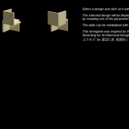
Select a design and click on it wit
The selected design will be disp
by mutating one of the parameters
The table can be reinitialized wi
This formgame was inspired by t
Sketching for Architectural Desi
エスキス"
by
渡辺仁史
,
彰国社
).