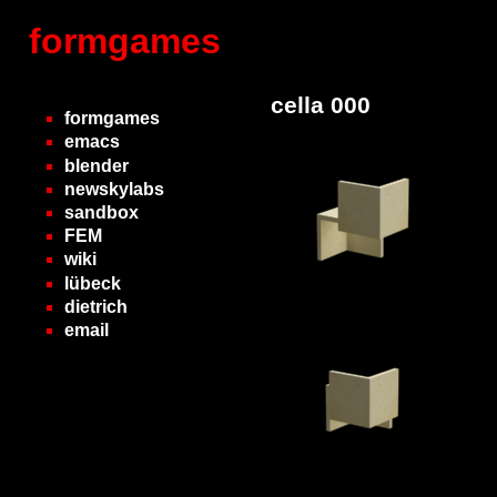
formgames
cella 000
formgames
emacs
blender
newskylabs
sandbox
FEM
wiki
lübeck
dietrich
email