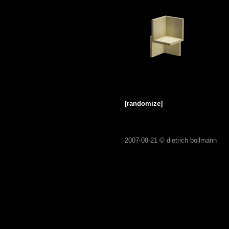
[randomize]
2007-08-21 ©
dietrich bollmann