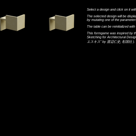
Select a design and click on it wit
The selected design will be disp
by mutating one of the parameters
The table can be reinitialized wi
This formgame was inspired by t
Sketching for Architectural Desi
エスキス"
by
渡辺仁史
,
彰国社
).