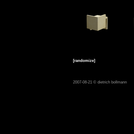
[randomize]
2007-08-21 ©
dietrich bollmann