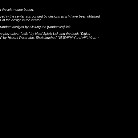
h the left mouse button.
layed in the center surrounded by designs which have been obtained
 of the design in the center.
th random designs by clicking the
[randomize]
link.
he play object
"cella"
by
Naef Spiele Ltd.
and the book
"Digital
gn"
by
Hitoshi Watanabe
,
Shokokusha
(
"建築デザインのデジタル・