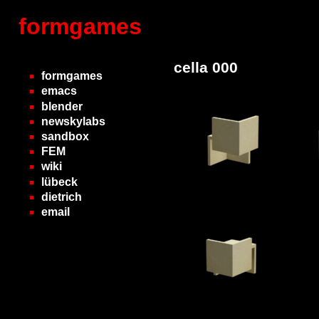
formgames
cella 000
formgames
emacs
blender
newskylabs
sandbox
FEM
wiki
lübeck
dietrich
email