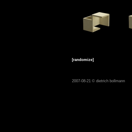
[randomize]
2007-08-21 ©
dietrich bollmann