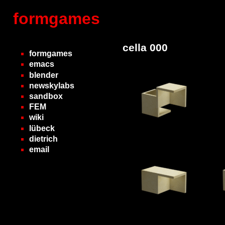
formgames
cella 000
formgames
emacs
blender
newskylabs
sandbox
FEM
wiki
lübeck
dietrich
email