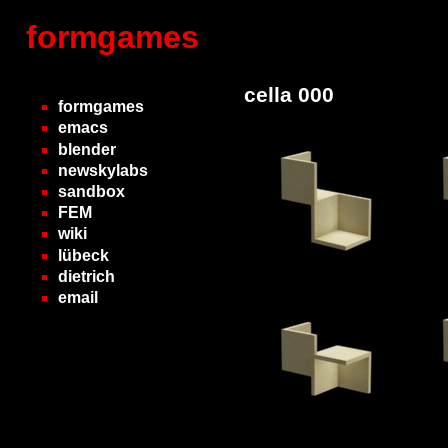
formgames
cella 000
formgames
emacs
blender
newskylabs
sandbox
FEM
wiki
lübeck
dietrich
email