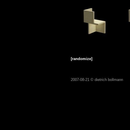
[randomize]
2007-08-21 ©
dietrich bollmann